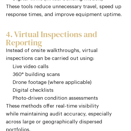
These tools reduce unnecessary travel, speed up
response times, and improve equipment uptime.
4. Virtual Inspections and
Reporting
Instead of onsite walkthroughs, virtual
inspections can be carried out using:
Live video calls
360° building scans
Drone footage (where applicable)
Digital checklists
Photo-driven condition assessments
These methods offer real-time visibility
while
maintaining
audit accuracy, especially
across large or geographically dispersed
portfolios.