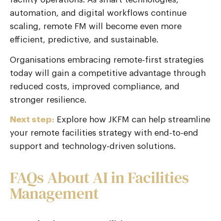
automation, and digital workflows continue
scaling, remote FM will become even more
efficient, predictive, and sustainable.
Organisations embracing remote-first strategies
today will gain a competitive advantage through
reduced costs, improved compliance, and
stronger resilience.
Next step:
Explore how JKFM can help streamline
your remote facilities strategy with end-to-end
support and technology-driven solutions.
FAQs About AI in Facilities
Management