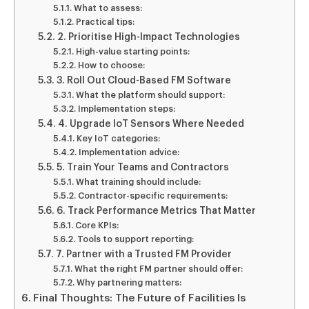
What to assess:
Practical tips:
2. Prioritise High-Impact Technologies
High-value starting points:
How to choose:
3. Roll Out Cloud-Based FM Software
What the platform should support:
Implementation steps:
4. Upgrade IoT Sensors Where Needed
Key IoT categories:
Implementation advice:
5. Train Your Teams and Contractors
What training should include:
Contractor-specific requirements:
6. Track Performance Metrics That Matter
Core KPIs:
Tools to support reporting:
7. Partner with a Trusted FM Provider
What the right FM partner should offer:
Why partnering matters:
Final Thoughts: The Future of Facilities Is