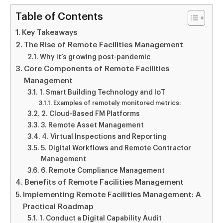
Table of Contents
Key Takeaways
The Rise of Remote Facilities Management
Why it’s growing post-pandemic
Core Components of Remote Facilities
Management
1. Smart Building Technology and IoT
Examples of remotely monitored metrics:
2. Cloud-Based FM Platforms
3. Remote Asset Management
4. Virtual Inspections and Reporting
5. Digital Workflows and Remote Contractor
Management
6. Remote Compliance Management
Benefits of Remote Facilities Management
Implementing Remote Facilities Management: A
Practical Roadmap
1. Conduct a Digital Capability Audit