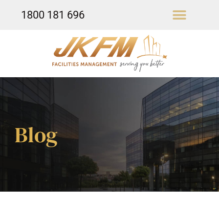
1800 181 696
Our Services
Blog