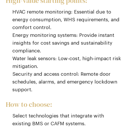
High-value starting points:
HVAC remote monitoring: Essential due to
energy consumption, WHS requirements, and
comfort control.
Energy monitoring systems: Provide instant
insights for cost savings and sustainability
compliance.
Water leak sensors: Low-cost, high-impact risk
mitigation.
Security and access control: Remote door
schedules, alarms, and emergency lockdown
support.
How to choose:
Select technologies that integrate with
existing BMS or CAFM systems.