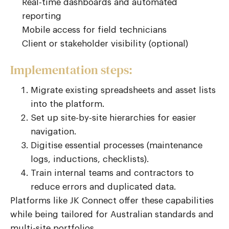
Real-time dashboards and automated
reporting
Mobile access for field technicians
Client or stakeholder visibility (optional)
Implementation steps:
Migrate existing spreadsheets and asset lists
into the platform.
Set up site-by-site hierarchies for easier
navigation.
Digitise essential processes (maintenance
logs, inductions, checklists).
Train internal teams and contractors to
reduce errors and duplicated data.
Platforms like JK Connect offer these capabilities
while being tailored for Australian standards and
multi-site portfolios.