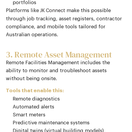
portfolios
Platforms like
make this possible
JK Connect
through job tracking, asset registers, contractor
compliance, and mobile tools tailored for
Australian operations.
3. Remote Asset Management
Remote Facilities Management includes the
ability to monitor and troubleshoot assets
without being onsite.
Tools that enable this:
Remote diagnostics
Automated alerts
Smart meters
Predictive maintenance systems
Digital twins (virtual building models)