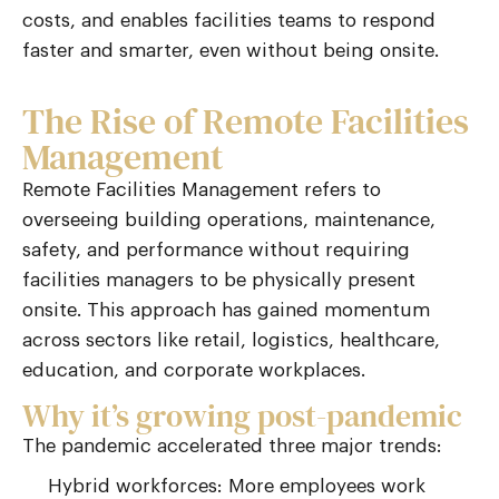
costs, and enables facilities teams to respond
faster and smarter
,
even without being onsite.
The Rise of Remote Facilities
Management
Remote Facilities Management
refers to
overseeing building operations, maintenance,
safety, and performance without requiring
facilities managers to be physically present
onsite. This approach has gained momentum
across sectors like retail,
logistics
, healthcare,
education, and corporate workplaces.
Why it’s growing post-pandemic
The pandemic accelerated three major trends:
Hybrid workforces: More employees work