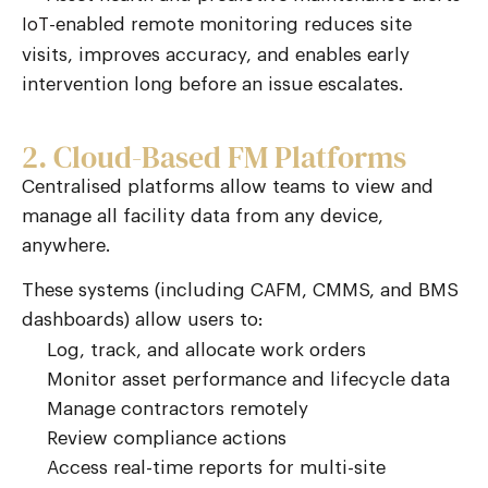
-enabled remote monitoring reduces site
IoT
visits, improves accuracy, and enables early
intervention long before an issue escalates.
2. Cloud-Based FM Platforms
Centralised platforms allow teams to view and
manage all facility data from any device,
anywhere.
These systems (including CAFM, CMMS, and BMS
dashboards) allow users to:
Log, track, and allocate work orders
Monitor asset performance and lifecycle data
Manage contractors remotely
Review compliance actions
Access real-time reports for multi-site