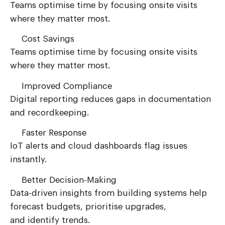
Teams optimise time by focusing onsite visits
where they matter most.
Cost Savings
Teams optimise time by focusing onsite visits
where they matter most.
Improved Compliance
Digital reporting reduces gaps in documentation
and recordkeeping.
Faster Response
IoT alerts and cloud dashboards flag issues
instantly.
Better Decision-Making
Data-driven insights from building systems help
forecast budgets, prioritise upgrades,
and
identify
trends.