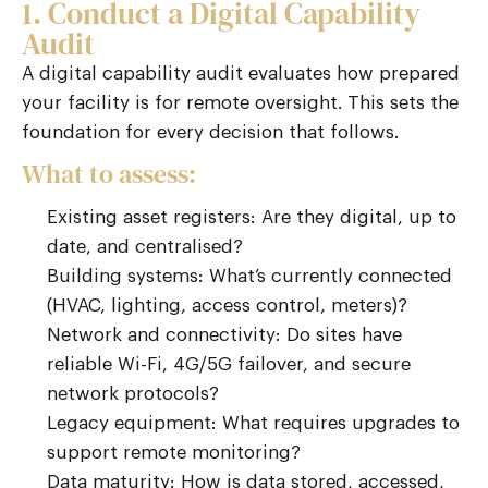
1. Conduct a Digital Capability
Audit
A digital capability audit evaluates how prepared
your facility is for remote oversight. This sets the
foundation for every decision that follows.
What to assess:
Existing asset registers: Are they digital, up to
date, and centralised?
Building systems: What’s currently connected
(HVAC, lighting, access control, meters)?
Network and connectivity: Do sites have
reliable Wi-Fi, 4G/5G failover, and secure
network protocols?
Legacy equipment: What requires upgrades to
support remote monitoring?
Data maturity: How is data stored, accessed,