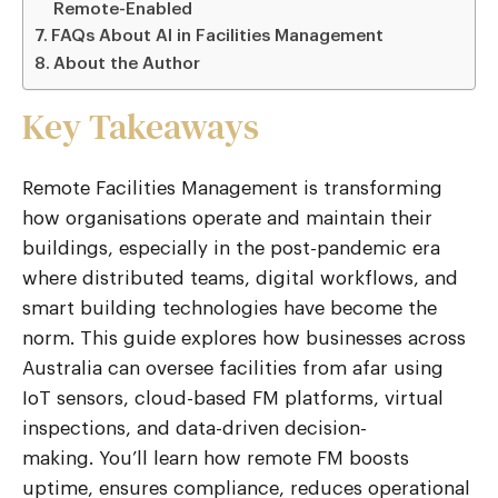
Remote-Enabled
FAQs About AI in Facilities Management
About the Author
Key Takeaways
Remote Facilities Management
is transforming
how organisations
operate
and maintain their
buildings, especially in the post-pandemic era
where distributed teams, digital workflows, and
smart building technologies have become the
norm. This guide explores how businesses across
Australia can oversee facilities from afar using
IoT sensors,
cloud-based FM platforms
, virtual
inspections, and data-driven decision-
making.
You’ll
learn how remote FM boosts
uptime, ensures compliance, reduces operational