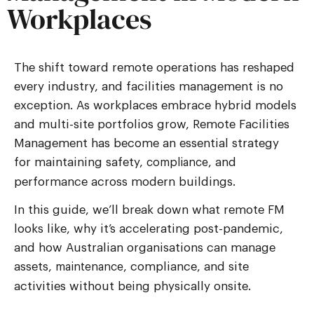
Workplaces
The shift toward remote operations has reshaped
every industry, and facilities management is no
exception. As workplaces embrace hybrid models
and multi-site portfolios grow,
Remote Facilities
Management
has become an essential strategy
for maintaining safety,
, and
compliance
performance across modern buildings.
In this guide, we’ll break down what remote FM
looks like, why it’s accelerating post-pandemic,
and how Australian organisations can manage
assets,
, compliance, and site
maintenance
activities without being physically onsite.