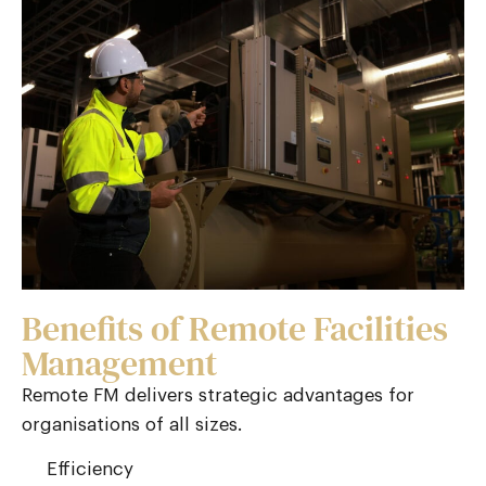
Benefits of Remote Facilities
Management
Remote FM delivers strategic advantages for
organisations of all sizes.
Efficiency