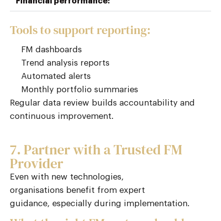
Financial performance:
Tools to support reporting:
FM dashboards
Trend analysis reports
Automated alerts
Monthly portfolio summaries
Regular data review builds accountability and
continuous improvement.
7. Partner with a Trusted FM
Provider
Even with
new technologies
,
organisations
benefit
from expert
guidance
,
especially during implementation.