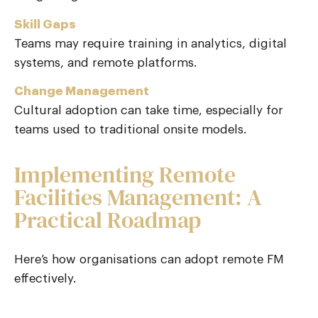
Skill Gaps
Teams may require training in analytics, digital
systems, and remote platforms.
Change Management
Cultural adoption can take time, especially for
teams used to traditional onsite models.
Implementing Remote
Facilities Management: A
Practical Roadmap
Here’s how organisations can adopt remote FM
effectively.