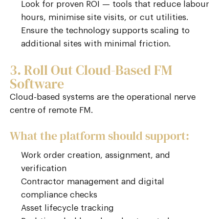
Look for proven ROI — tools that reduce labour
hours, minimise site visits, or cut utilities.
Ensure the technology supports scaling to
additional sites with minimal friction.
3. Roll Out Cloud-Based FM
Software
Cloud-based systems are the operational nerve
centre of remote FM.
What the platform should support:
Work order creation, assignment, and
verification
Contractor management and digital
compliance checks
Asset lifecycle tracking