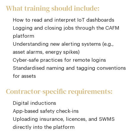
What training should include:
How to read and interpret IoT dashboards
Logging and closing jobs through the CAFM
platform
Understanding new alerting systems (e.g.,
asset alarms, energy spikes)
Cyber-safe practices for remote logins
Standardised naming and tagging conventions
for assets
Contractor-specific requirements:
Digital inductions
App-based safety check-ins
Uploading insurance, licences, and SWMS
directly into the platform