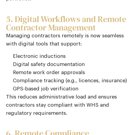
5. Digital Workflows and Remote
Contractor Management
Managing contractors remotely is now seamless
with digital tools that support:
Electronic inductions
Digital safety documentation
Remote work order approvals
Compliance tracking (e.g., licences, insurance)
GPS-based job verification
This reduces administrative load and ensures
contractors stay compliant with WHS and
regulatory requirements.
6. Remote Compliance