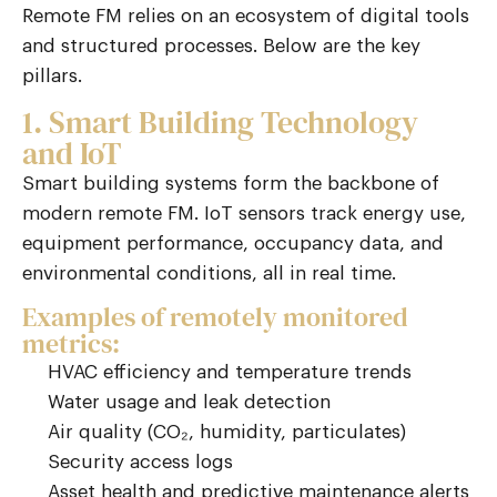
Remote FM relies on an ecosystem of digital tools
and structured processes. Below are the key
pillars.
1. Smart Building Technology
and IoT
Smart building systems form the backbone of
modern remote FM.
IoT
sensors track energy use,
equipment performance, occupancy data, and
environmental conditions
,
all in real time.
Examples of remotely monitored
metrics:
HVAC efficiency and temperature trends
Water usage and leak detection
Air quality (CO₂, humidity, particulates)
Security access logs
Asset health and predictive maintenance alerts