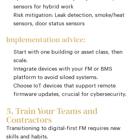
sensors for hybrid work
Risk mitigation: Leak detection, smoke/heat
sensors, door status sensors
Implementation advice:
Start with one building or asset class, then
scale.
Integrate devices with your FM or BMS
platform to avoid siloed systems.
Choose IoT devices that support remote
firmware updates, crucial for cybersecurity.
5. Train Your Teams and
Contractors
Transitioning to digital-first FM requires new
skills and habits.