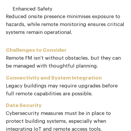
Enhanced Safety
Reduced onsite presence minimises exposure to
hazards, while remote monitoring ensures critical
systems
remain
operational.
Challenges to Consider
Remote FM isn’t without obstacles, but they can
be managed with thoughtful planning.
Connectivity and System Integration
Legacy buildings may require upgrades before
full remote capabilities are possible.
Data Security
Cybersecurity measures must be in place to
protect building systems, especially when
integrating IoT and remote access tools.