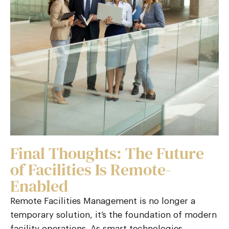
Final Thoughts: The Future
of Facilities Is Remote-
Enabled
Remote Facilities Management
is no longer a
temporary solution, it’s the foundation of modern
facility operations. As smart technologies,