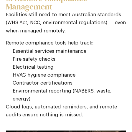
Management
Facilities still need to meet Australian standards
(
,
, environmental regulations) — even
WHS Act
NCC
when managed remotely.
Remote compliance tools help track:
Essential services maintenance
Fire safety checks
Electrical testing
HVAC hygiene compliance
Contractor certifications
Environmental reporting (NABERS, waste,
energy)
Cloud logs, automated reminders, and remote
audits ensure nothing is missed.