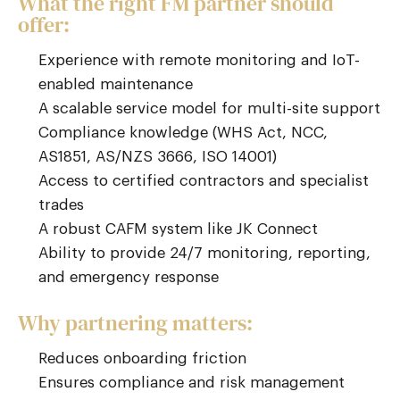
What the right FM partner should
offer:
Experience with remote monitoring and IoT-
enabled maintenance
A scalable service model for multi-site support
Compliance knowledge (WHS Act, NCC,
AS1851, AS/NZS 3666, ISO 14001)
Access to certified contractors and specialist
trades
A robust CAFM system like JK Connect
Ability to provide 24/7 monitoring, reporting,
and emergency response
Why partnering matters:
Reduces onboarding friction
Ensures compliance and risk management