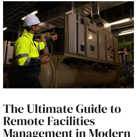
The Ultimate Guide to
Remote Facilities
Management in Modern