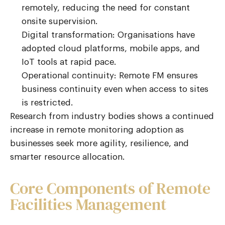
remotely, reducing the need for constant
onsite supervision.
Digital transformation: Organisations have
adopted cloud platforms, mobile apps, and
IoT tools at rapid pace.
Operational continuity: Remote FM ensures
business continuity even when access to sites
is restricted.
Research from industry bodies shows a continued
increase in remote monitoring adoption as
businesses seek more agility, resilience, and
smarter resource allocation.
Core Components of Remote
Facilities Management