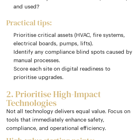
and used?
Practical tips:
Prioritise critical assets (HVAC, fire systems,
electrical boards, pumps, lifts).
Identify any compliance blind spots caused by
manual processes.
Score each site on digital readiness to
prioritise upgrades.
2. Prioritise High-Impact
Technologies
Not all technology delivers equal value. Focus on
tools that immediately enhance safety,
compliance, and operational efficiency.