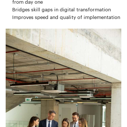
from day one
Bridges skill gaps in digital transformation
Improves speed and quality of implementation