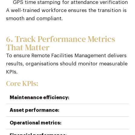
GPS time stamping for attendance verification
A well-trained workforce ensures the transition is
smooth and compliant.
6. Track Performance Metrics
That Matter
To ensure Remote Facilities Management delivers
results, organisations should
monitor
measurable
KPIs.
Core KPIs:
Maintenance efficiency:
Asset performance:
Operational metrics: