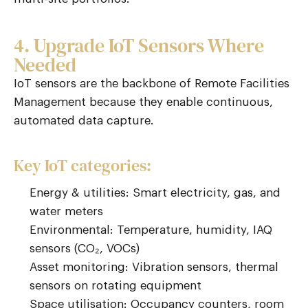
4. Upgrade IoT Sensors Where
Needed
IoT sensors are the backbone of
Remote Facilities
Management
because they enable continuous,
automated data capture.
Key IoT categories:
Energy & utilities: Smart electricity, gas, and
water meters
Environmental: Temperature, humidity, IAQ
sensors (CO₂, VOCs)
Asset monitoring: Vibration sensors, thermal
sensors on rotating equipment
Space utilisation: Occupancy counters, room